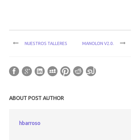
NUESTROS TALLERES
MANOLON V2.0.
ABOUT POST AUTHOR
hbarroso