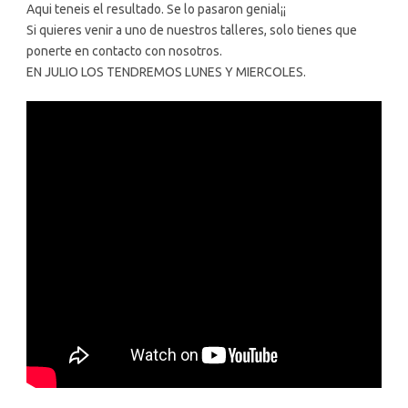
Aqui teneis el resultado. Se lo pasaron genial¡¡
Si quieres venir a uno de nuestros talleres, solo tienes que
ponerte en contacto con nosotros.
EN JULIO LOS TENDREMOS LUNES Y MIERCOLES.