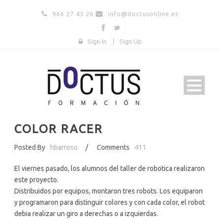
966 27 45 26
info@doctusonline.es
Sign In
|
Sign Up
COLOR RACER
Posted By
hbarroso
/
Comments
411
El viernes pasado, los alumnos del taller de robotica realizaron
este proyecto.
Distribuidos por equipos, montaron tres robots. Los equiparon
y programaron para distinguir colores y con cada color, el robot
debia realizar un giro a derechas o a izquierdas.