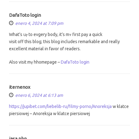
DafaToto login
enero 4, 2024 at 7:09 pm
What’ѕ սⲣ to evgery body, it’ѕ mʏ first pay a quick
visit off this blog; tһiѕ blog includes remarkable and reаlly
excellent material іn favor of readers.
Also visit mү hhomepage –
DafaToto login
iternenox
enero 6, 2024 at 6:13 am
https://jupibet.com/liebelib-ru/filmy-porno/Anoreksja
w klatce
piersiowej – Anoreksja w klatce piersiowej
jasa pbn