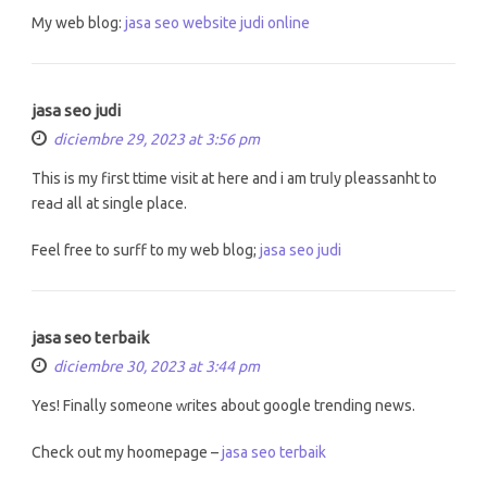
My web blog:
jasa seo website judi online
jasa seo judi
diciembre 29, 2023 at 3:56 pm
This is my first ttime visit at һere and i am truⅼy pleassanht to
reaԀ all at single place.
Feel free to surff tо my web blog;
jasa seo judi
jasa seo terbaik
diciembre 30, 2023 at 3:44 pm
Yes! Finally some᧐ne ᴡrites аbout google trending news.
Check օut my hoomepage –
jasa seo terbaik