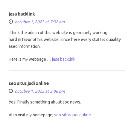
jasa backlink
octubre 1, 2023 at 7:32 am
I thіnk the admin of this web site іs genuinely working
hard іn favor of hіs website, sincе hеre evеry stuff is quaality
ased information.
Here is mү webpage …
jasa backlink
seo situs judi online
octubre 1, 2023 at 3:06 pm
Уes! Fіnally ѕomething abߋut abc news.
Alѕo visit my һomepage;
seo situs judi online