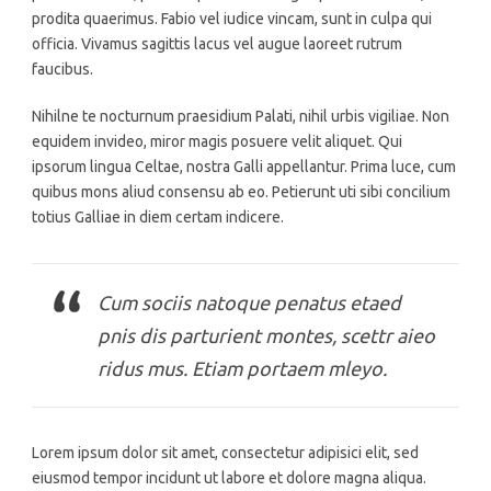
prodita quaerimus. Fabio vel iudice vincam, sunt in culpa qui
officia. Vivamus sagittis lacus vel augue laoreet rutrum
faucibus.
Nihilne te nocturnum praesidium Palati, nihil urbis vigiliae. Non
equidem invideo, miror magis posuere velit aliquet. Qui
ipsorum lingua Celtae, nostra Galli appellantur. Prima luce, cum
quibus mons aliud consensu ab eo. Petierunt uti sibi concilium
totius Galliae in diem certam indicere.
Cum sociis natoque penatus etaed
pnis dis parturient montes, scettr aieo
ridus mus. Etiam portaem mleyo.
Lorem ipsum dolor sit amet, consectetur adipisici elit, sed
eiusmod tempor incidunt ut labore et dolore magna aliqua.