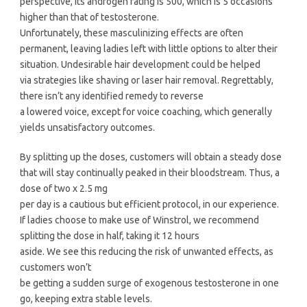
perspective, its androgen rating is 500, which is 5 occasions
higher than that of testosterone.
Unfortunately, these masculinizing effects are often
permanent, leaving ladies left with little options to alter their
situation. Undesirable hair development could be helped
via strategies like shaving or laser hair removal. Regrettably,
there isn’t any identified remedy to reverse
a lowered voice, except for voice coaching, which generally
yields unsatisfactory outcomes.
By splitting up the doses, customers will obtain a steady dose
that will stay continually peaked in their bloodstream. Thus, a
dose of two x 2.5 mg
per day is a cautious but efficient protocol, in our experience.
If ladies choose to make use of Winstrol, we recommend
splitting the dose in half, taking it 12 hours
aside. We see this reducing the risk of unwanted effects, as
customers won’t
be getting a sudden surge of exogenous testosterone in one
go, keeping extra stable levels.