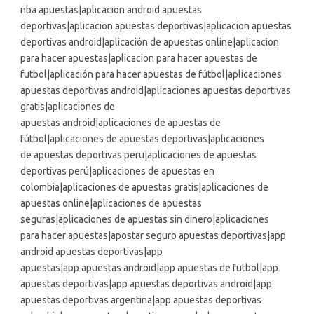
nba apuestas|aplicacion android apuestas
deportivas|aplicacion apuestas deportivas|aplicacion apuestas
deportivas android|aplicación de apuestas online|aplicacion
para hacer apuestas|aplicacion para hacer apuestas de
futbol|aplicación para hacer apuestas de fútbol|aplicaciones
apuestas deportivas android|aplicaciones apuestas deportivas
gratis|aplicaciones de
apuestas android|aplicaciones de apuestas de
fútbol|aplicaciones de apuestas deportivas|aplicaciones
de apuestas deportivas peru|aplicaciones de apuestas
deportivas perú|aplicaciones de apuestas en
colombia|aplicaciones de apuestas gratis|aplicaciones de
apuestas online|aplicaciones de apuestas
seguras|aplicaciones de apuestas sin dinero|aplicaciones
para hacer apuestas|apostar seguro apuestas deportivas|app
android apuestas deportivas|app
apuestas|app apuestas android|app apuestas de futbol|app
apuestas deportivas|app apuestas deportivas android|app
apuestas deportivas argentina|app apuestas deportivas