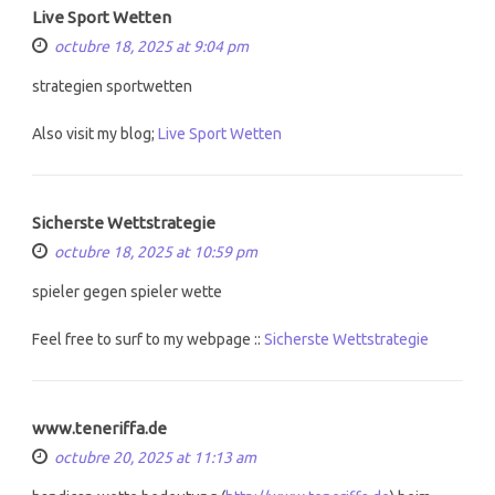
Live Sport Wetten
octubre 18, 2025 at 9:04 pm
strategien sportwetten
Also visit my blog;
Live Sport Wetten
Sicherste Wettstrategie
octubre 18, 2025 at 10:59 pm
spieler gegen spieler wette
Feel free to surf to my webpage ::
Sicherste Wettstrategie
www.teneriffa.de
octubre 20, 2025 at 11:13 am