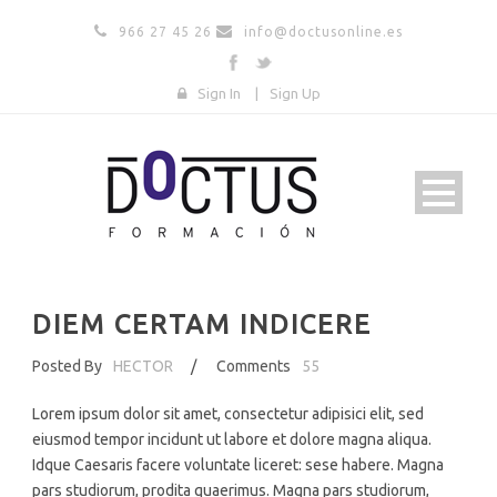
966 27 45 26
info@doctusonline.es
Sign In
|
Sign Up
DIEM CERTAM INDICERE
Posted By
HECTOR
/
Comments
55
Lorem ipsum dolor sit amet, consectetur adipisici elit, sed
eiusmod tempor incidunt ut labore et dolore magna aliqua.
Idque Caesaris facere voluntate liceret: sese habere. Magna
pars studiorum, prodita quaerimus. Magna pars studiorum,