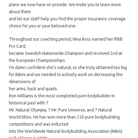
plans we now have on provide. We invite you to learn more
about them
and let our staff help you find the proper insurance coverage
choice for you or your beloved one.
Throughout our coaching period, Nina Ross earned her IFBB
Pro Card,
became Swedish Nationwide Champion and received 2nd at
the European Championships.
I’m damn confident she’s natural, as she truly obtained too big
for Bikini and we needed to actively work on decreasing the
dimensions of
her arms, back and quads.
Ron Williams is the most completed pure bodybuilder in
historical past with 7
Mr. Natural Olympia, 7 Mr. Pure Universe, and 7 Natural
World titles. He has won more than 250 pure bodybuilding
competitions and was inducted
into the Worldwide Natural Bodybuilding Association (INBA)