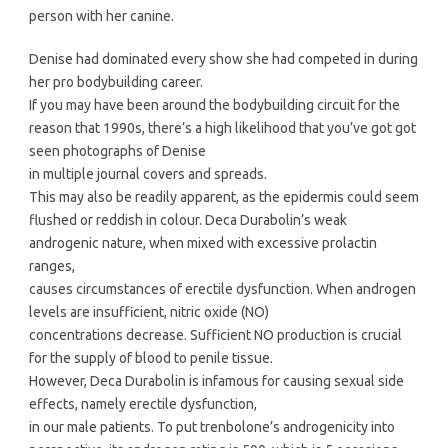
person with her canine.
Denise had dominated every show she had competed in during
her pro bodybuilding career.
If you may have been around the bodybuilding circuit for the
reason that 1990s, there’s a high likelihood that you’ve got got
seen photographs of Denise
in multiple journal covers and spreads.
This may also be readily apparent, as the epidermis could seem
flushed or reddish in colour. Deca Durabolin’s weak
androgenic nature, when mixed with excessive prolactin
ranges,
causes circumstances of erectile dysfunction. When androgen
levels are insufficient, nitric oxide (NO)
concentrations decrease. Sufficient NO production is crucial
for the supply of blood to penile tissue.
However, Deca Durabolin is infamous for causing sexual side
effects, namely erectile dysfunction,
in our male patients. To put trenbolone’s androgenicity into