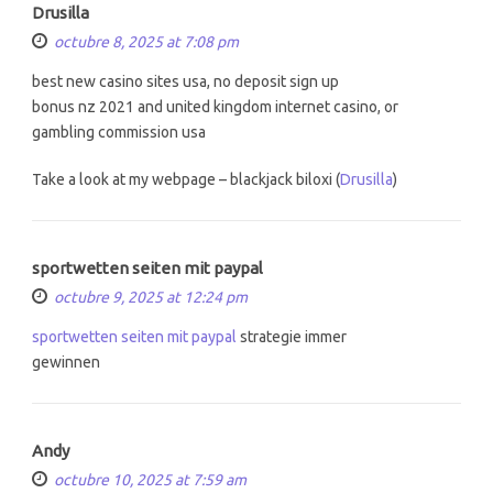
Drusilla
octubre 8, 2025 at 7:08 pm
best new casino sites usa, no deposit sign up
bonus nz 2021 and united kingdom internet casino, or
gambling commission usa
Take a look at my webpage – blackjack biloxi (
Drusilla
)
sportwetten seiten mit paypal
octubre 9, 2025 at 12:24 pm
sportwetten seiten mit paypal
strategie immer
gewinnen
Andy
octubre 10, 2025 at 7:59 am