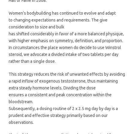
Hall of Fame in 2008.
Women’s bodybuilding has continued to evolve and adapt
to changing expectations and requirements. The give
consideration to size and bulk
has shifted considerably in favor of a more balanced physique,
with higher emphasis on symmetry, definition, and proportion.
In circumstances the place women do decide to use Winstrol
steroid, we advocate a divided intake of two tablets per day
rather than a single dose.
This strategy reduces the risk of unwanted effects by avoiding
a rapid inflow of exogenous testosterone, thus maintaining
extra steady hormone levels. Dividing the dose
ensures a consistent and peak concentration within the
bloodstream.
Subsequently, a dosing routine of 2 x 2.5 mg day by day is a
prudent and effective strategy primarily based on our
observations.