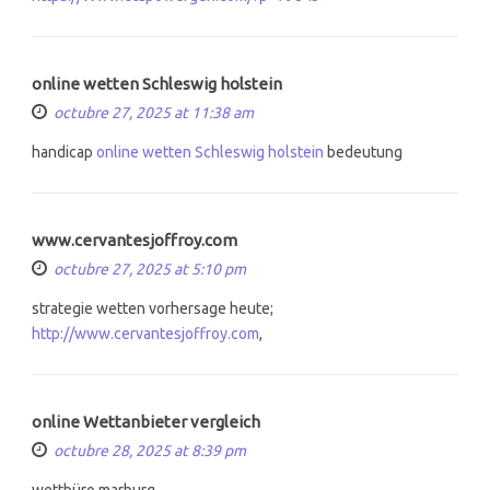
online wetten Schleswig holstein
octubre 27, 2025 at 11:38 am
handicap
online wetten Schleswig holstein
bedeutung
www.cervantesjoffroy.com
octubre 27, 2025 at 5:10 pm
strategie wetten vorhersage heute;
http://www.cervantesjoffroy.com
,
online Wettanbieter vergleich
octubre 28, 2025 at 8:39 pm
wettbüro marburg