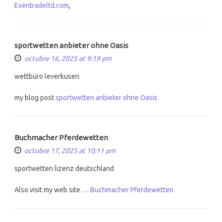
Eventradeltd.com
,
sportwetten anbieter ohne Oasis
octubre 16, 2025 at 9:19 pm
wettbüro leverkusen
my blog post
sportwetten anbieter ohne Oasis
Buchmacher Pferdewetten
octubre 17, 2025 at 10:11 pm
sportwetten lizenz deutschland
Also visit my web site …
Buchmacher Pferdewetten