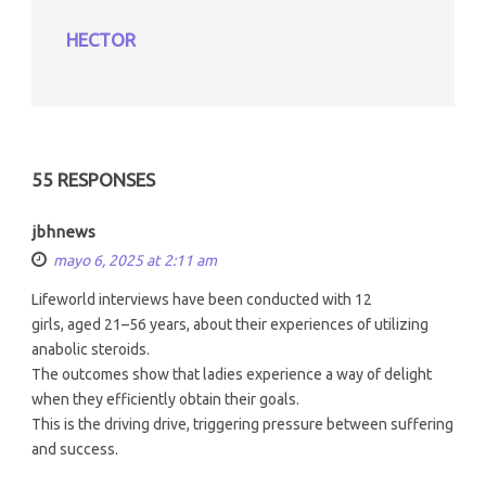
HECTOR
55 RESPONSES
jbhnews
mayo 6, 2025 at 2:11 am
Lifeworld interviews have been conducted with 12
girls, aged 21–56 years, about their experiences of utilizing
anabolic steroids.
The outcomes show that ladies experience a way of delight
when they efficiently obtain their goals.
This is the driving drive, triggering pressure between suffering
and success.