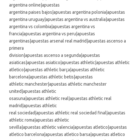
argentina online|apuestas
argentina paises bajos|apuestas argentina polonia|apuestas
argentina uruguay|apuestas argentina vs australia|apuestas
argentina vs colombia|apuestas argentina vs
francia|apuestas argentina vs peru|apuestas
argentinas|apuestas arsenal real madrid|apuestas ascenso a
primera
division|apuestas ascenso a segunda|apuestas
asiaticas|apuestas asiatico|apuestas athletic|apuestas athletic
atletico|apuestas athletic barça|apuestas athletic
barcelona|apuestas athletic betis|apuestas
athletic manchester|apuestas athletic manchester
united|apuestas athletic
osasuna|apuestas athletic real|apuestas athletic real
madrid|apuestas athletic
real sociedad|apuestas athletic real sociedad final|apuestas
athletic roma|apuestas athletic
sevilla|apuestas athletic valencia|apuestas atletico|apuestas
atletico barcelona|apuestas atletico barsa|apuestas atletico