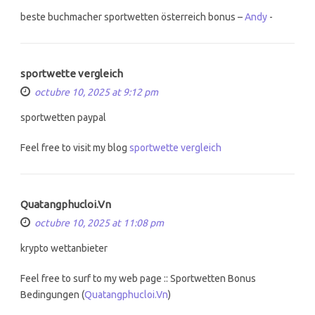
beste buchmacher sportwetten österreich bonus –
Andy
-
sportwette vergleich
octubre 10, 2025 at 9:12 pm
sportwetten paypal
Feel free to visit my blog
sportwette vergleich
Quatangphucloi.Vn
octubre 10, 2025 at 11:08 pm
krypto wettanbieter
Feel free to surf to my web page :: Sportwetten Bonus
Bedingungen (
Quatangphucloi.Vn
)