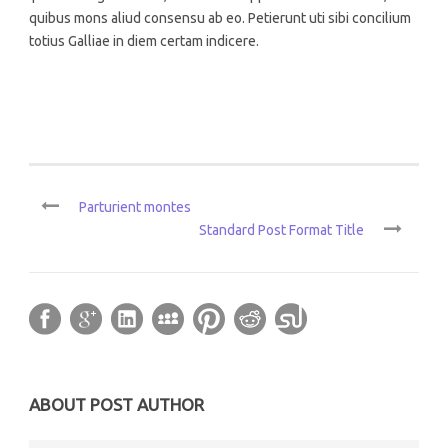
quibus mons aliud consensu ab eo. Petierunt uti sibi concilium
totius Galliae in diem certam indicere.
Parturient montes
Standard Post Format Title
ABOUT POST AUTHOR