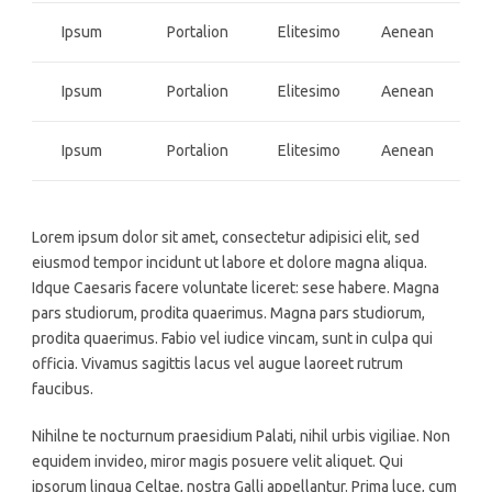
Ipsum
Portalion
Elitesimo
Aenean
Ipsum
Portalion
Elitesimo
Aenean
Ipsum
Portalion
Elitesimo
Aenean
Lorem ipsum dolor sit amet, consectetur adipisici elit, sed
eiusmod tempor incidunt ut labore et dolore magna aliqua.
Idque Caesaris facere voluntate liceret: sese habere. Magna
pars studiorum, prodita quaerimus. Magna pars studiorum,
prodita quaerimus. Fabio vel iudice vincam, sunt in culpa qui
officia. Vivamus sagittis lacus vel augue laoreet rutrum
faucibus.
Nihilne te nocturnum praesidium Palati, nihil urbis vigiliae. Non
equidem invideo, miror magis posuere velit aliquet. Qui
ipsorum lingua Celtae, nostra Galli appellantur. Prima luce, cum