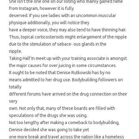
She isn’t the one one on our listing who mainly gained fame
from Instagram, however it is fully
deserved. If you see ladies with an uncommon muscular
physique additionally, you will notice they
have a deeper voice, they may also tend to have thinning hair.
Thus, topical corticosteroids might enlargement of the nipple
due to the stimulation of sebace- ous glands in the
nipple.
Taking Half In meet up with your training associate is amongst
the major causes for over juicing in some circumstances.
It ought to be noted that Denise Rutkowski has by no
means admitted to her drug use. Bodybuilding followers on
totally
different forums have arrived on the drug connection on their
very
own. Not only that, many of these boards are filled with
speculations of the drugs she was using.
Not too lengthy after making a comeback to bodybuilding,
Denise decided she was going to take yet
one more break and travel across the nation like a homeless