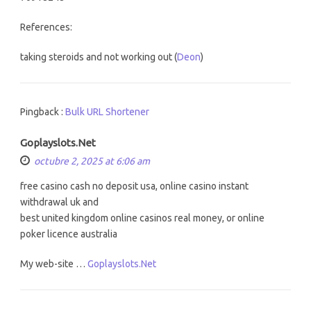
References:
taking steroids and not working out (
Deon
)
Pingback :
Bulk URL Shortener
Goplayslots.Net
octubre 2, 2025 at 6:06 am
free casino cash no deposit usa, online casino instant
withdrawal uk and
best united kingdom online casinos real money, or online
poker licence australia
My web-site …
Goplayslots.Net