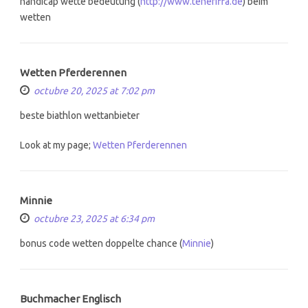
handicap wette bedeutung (
http://www.teneriffa.de
) beim
wetten
Wetten Pferderennen
octubre 20, 2025 at 7:02 pm
beste biathlon wettanbieter
Look at my page;
Wetten Pferderennen
Minnie
octubre 23, 2025 at 6:34 pm
bonus code wetten doppelte chance (
Minnie
)
Buchmacher Englisch