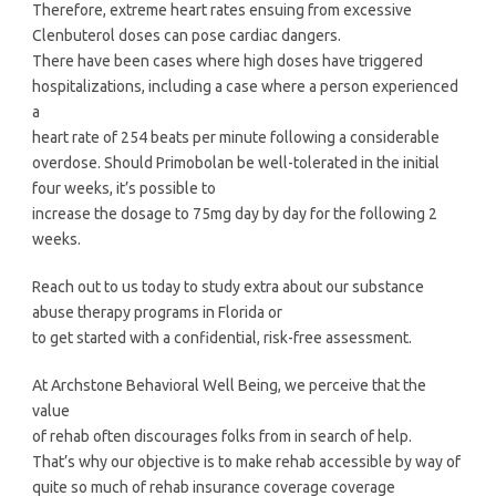
Therefore, extreme heart rates ensuing from excessive
Clenbuterol doses can pose cardiac dangers.
There have been cases where high doses have triggered
hospitalizations, including a case where a person experienced
a
heart rate of 254 beats per minute following a considerable
overdose. Should Primobolan be well-tolerated in the initial
four weeks, it’s possible to
increase the dosage to 75mg day by day for the following 2
weeks.
Reach out to us today to study extra about our substance
abuse therapy programs in Florida or
to get started with a confidential, risk-free assessment.
At Archstone Behavioral Well Being, we perceive that the
value
of rehab often discourages folks from in search of help.
That’s why our objective is to make rehab accessible by way of
quite so much of rehab insurance coverage coverage