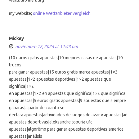
my website;
online Wettanbieter vergleich
Mickey
noviembre 12, 2025 at 11:43 pm
(10 euros gratis apuestas|10 mejores casas de apuestas|10
trucos
para ganar apuestas|15 euros gratis marca apuestas|1×2
apuestas|1×2 apuestas deportivas|1×2 apuestas que
significa|1×2
en apuestas|1×2 en apuestas que significa|1×2 que significa
en apuestas|5 euros gratis apuestas|9 apuestas que siempre
ganaras|a partir de cuanto se
declara apuestas|actividades de juegos de azar y apuestas|ad
apuestas deportivas|aleksandre topuria ufc
apuestas|algoritmo para ganar apuestas deportivas|america
apuestas|análisis