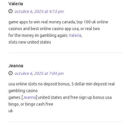
Valeria
octubre 6, 2025 at 4:13 pm
game apps to win real money canada, top 100 uk online
casinos and best online casino app usa, or real two
for the money im gambling again;
Valeria
,
slots new united states
Jeanna
octubre 6, 2025 at 7:04 pm
usa online slots no deposit bonus, 5 dollar min deposit real
gambling casino
games [
Jeanna
] united states and free sign up bonus usa
bingo, or bingo cash free
uk