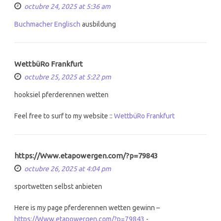
octubre 24, 2025 at 5:36 am
Buchmacher Englisch
ausbildung
WettbüRo Frankfurt
octubre 25, 2025 at 5:22 pm
hooksiel pferderennen wetten
Feel free to surf to my website ::
WettbüRo Frankfurt
https://Www.etapowergen.com/?p=79843
octubre 26, 2025 at 4:04 pm
sportwetten selbst anbieten
Here is my page pferderennen wetten gewinn –
https://Www.etapowergen.com/?p=79843
-