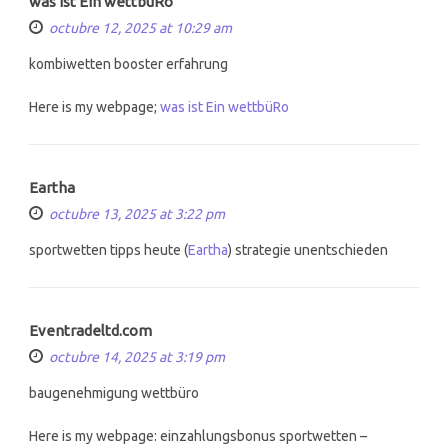
was ist Ein wettbüRo
octubre 12, 2025 at 10:29 am
kombiwetten booster erfahrung
Here is my webpage;
was ist Ein wettbüRo
Eartha
octubre 13, 2025 at 3:22 pm
sportwetten tipps heute (
Eartha
) strategie unentschieden
Eventradeltd.com
octubre 14, 2025 at 3:19 pm
baugenehmigung wettbüro
Here is my webpage: einzahlungsbonus sportwetten –