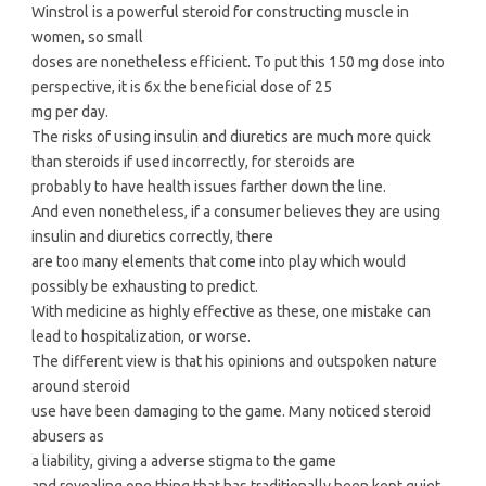
Winstrol is a powerful steroid for constructing muscle in
women, so small
doses are nonetheless efficient. To put this 150 mg dose into
perspective, it is 6x the beneficial dose of 25
mg per day.
The risks of using insulin and diuretics are much more quick
than steroids if used incorrectly, for steroids are
probably to have health issues farther down the line.
And even nonetheless, if a consumer believes they are using
insulin and diuretics correctly, there
are too many elements that come into play which would
possibly be exhausting to predict.
With medicine as highly effective as these, one mistake can
lead to hospitalization, or worse.
The different view is that his opinions and outspoken nature
around steroid
use have been damaging to the game. Many noticed steroid
abusers as
a liability, giving a adverse stigma to the game
and revealing one thing that has traditionally been kept quiet.