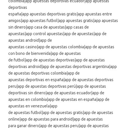
colombia|app apuestas deportivas ecuador|app apuestas
deportivas
españa|app apuestas deportivas gratis|app apuestas entre
amigos|app apuestas futbol|app apuestas gratis|app apuestas
sin dinero|app casa de apuestas|app casas de
apuestas|app control apuestas|app de apuestas|app de
apuestas android|app de
apuestas casino|app de apuestas colombia|app de apuestas
con bono de bienvenida|app de apuestas
de futbol|app de apuestas deportivas|app de apuestas
deportivas android|app de apuestas deportivas argentina|app
de apuestas deportivas colombia|app de
apuestas deportivas en españa|app de apuestas deportivas
peru|app de apuestas deportivas perú|app de apuestas
deportivas sin dinero|app de apuestas ecuador|app de
apuestas en colombia|app de apuestas en españa|app de
apuestas en venezuela|app
de apuestas futbol|app de apuestas gratis|app de apuestas
online|app de apuestas para android|app de apuestas
para ganar dinero|app de apuestas peru|app de apuestas