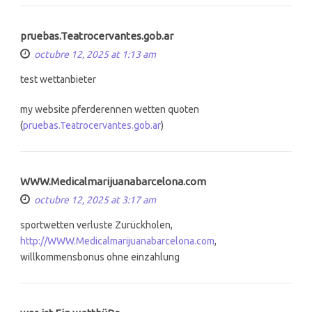
pruebas.Teatrocervantes.gob.ar
octubre 12, 2025 at 1:13 am
test wettanbieter
my website pferderennen wetten quoten
(
pruebas.Teatrocervantes.gob.ar
)
WWW.Medicalmarijuanabarcelona.com
octubre 12, 2025 at 3:17 am
sportwetten verluste Zurückholen,
http://WWW.Medicalmarijuanabarcelona.com
,
willkommensbonus ohne einzahlung