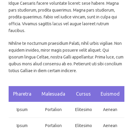
Idque Caesaris facere voluntate liceret: sese habere. Magna
pars studiorum, prodita quaerimus. Magna pars studiorum,
prodita quaerimus. Fabio vel iudice vincam, sunt in culpa qui
officia. Vivamus sagittis lacus vel augue laoreet rutrum
faucibus.
Nihilne te nocturnum praesidium Palati, nihil urbis vigiliae. Non
equidem invideo, miror magis posuere velit aliquet. Qui
ipsorum lingua Celtae, nostra Galli appellantur. Prima luce, cum
quibus mons aliud consensu ab eo. Petierunt uti sibi concilium
totius Galliae in diem certam indicere.
Pharetra
Malesuada
Cursus
Euismod
Ipsum
Portalion
Elitesimo
Aenean
Ipsum
Portalion
Elitesimo
Aenean