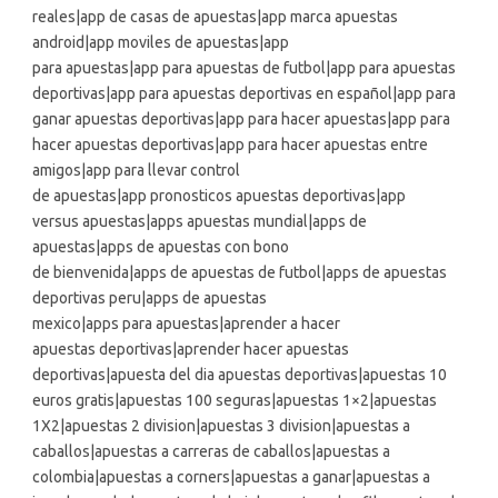
reales|app de casas de apuestas|app marca apuestas
android|app moviles de apuestas|app
para apuestas|app para apuestas de futbol|app para apuestas
deportivas|app para apuestas deportivas en español|app para
ganar apuestas deportivas|app para hacer apuestas|app para
hacer apuestas deportivas|app para hacer apuestas entre
amigos|app para llevar control
de apuestas|app pronosticos apuestas deportivas|app
versus apuestas|apps apuestas mundial|apps de
apuestas|apps de apuestas con bono
de bienvenida|apps de apuestas de futbol|apps de apuestas
deportivas peru|apps de apuestas
mexico|apps para apuestas|aprender a hacer
apuestas deportivas|aprender hacer apuestas
deportivas|apuesta del dia apuestas deportivas|apuestas 10
euros gratis|apuestas 100 seguras|apuestas 1×2|apuestas
1X2|apuestas 2 division|apuestas 3 division|apuestas a
caballos|apuestas a carreras de caballos|apuestas a
colombia|apuestas a corners|apuestas a ganar|apuestas a