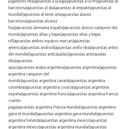
jugadores nba|apuestas a la baja|apuestas a la nfl|apuestas al
barcelona|apuestas al dia|apuestas al empate|apuestas al
mundial|apuestas al tenis wta|apuestas alaves
barcelona|apuestas alcaraz
hoy|apuestas alemania españa|apuestas alonso campeon del
mundo|apuestas altas y bajas|apuestas altas y bajas
nfl|apuestas ambos equipos marcan|apuestas
america|apuestas android|apuestas anillo nba|apuestas antes
del mundial|apuestas anticipadas|apuestas anticipadas
nba|apuestas
apps|apuestas arabia argentina|apuestas argentina|apuestas
argentina campeon del
mundo|apuestas argentina canada|apuestas argentina
colombia|apuestas argentina croacia|apuestas argentina
españa|apuestas argentina francia|apuestas argentina francia
cuanto
paga|apuestas argentina francia mundial|apuestas argentina
gana el mundial|apuestas argentina gana mundial|apuestas
argentina holanda|apuestas argentina mexico|apuestas
argentina méxico|apuestas argentina mundial|apuestas