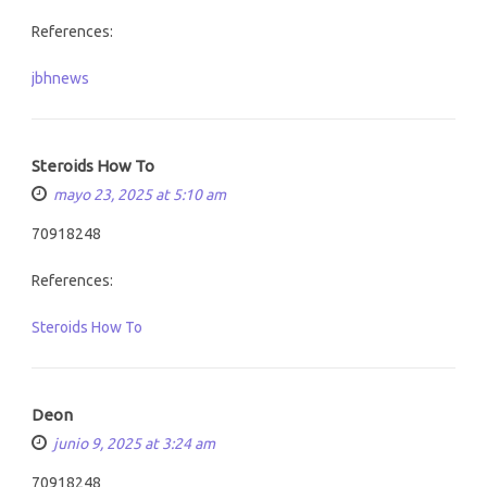
References:
jbhnews
Steroids How To
mayo 23, 2025 at 5:10 am
70918248
References:
Steroids How To
Deon
junio 9, 2025 at 3:24 am
70918248