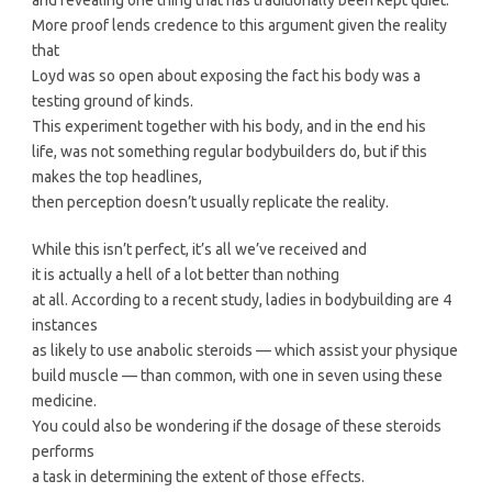
More proof lends credence to this argument given the reality
that
Loyd was so open about exposing the fact his body was a
testing ground of kinds.
This experiment together with his body, and in the end his
life, was not something regular bodybuilders do, but if this
makes the top headlines,
then perception doesn’t usually replicate the reality.
While this isn’t perfect, it’s all we’ve received and
it is actually a hell of a lot better than nothing
at all. According to a recent study, ladies in bodybuilding are 4
instances
as likely to use anabolic steroids — which assist your physique
build muscle — than common, with one in seven using these
medicine.
You could also be wondering if the dosage of these steroids
performs
a task in determining the extent of those effects.